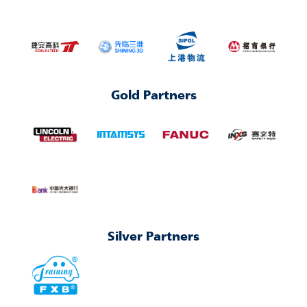
Gold Partners
Silver Partners