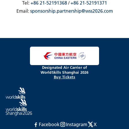
Tel:
+86 21-52191368
/
+86 21-52191371
Email:
sponsorship.partnership@wss2026.com
Designated Air Carrier of
WorldSkills Shanghai 2026
Buy Tickets
Facebook
Instagram
X