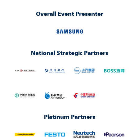
Overall Event Presenter
National Strategic Partners
Platinum Partners