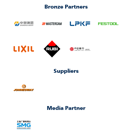
Bronze Partners
Suppliers
Media Partner