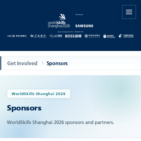
Get Involved
Sponsors
WorldSkills Shanghai 2026
Sponsors
WorldSkills Shanghai 2026 sponsors and partners.