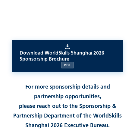
Download WorldSkills Shanghai 2026
Sponsorship Brochure
PDF
For more sponsorship details and
partnership opportunities,
please reach out to the Sponsorship &
Partnership Department of the WorldSkills
Shanghai 2026 Executive Bureau.